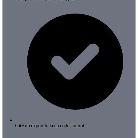
GitHub export to keep code control