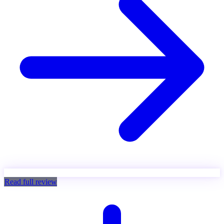
Read full review