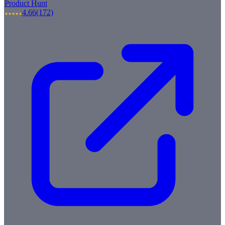
Product Hunt
4.66
(172)