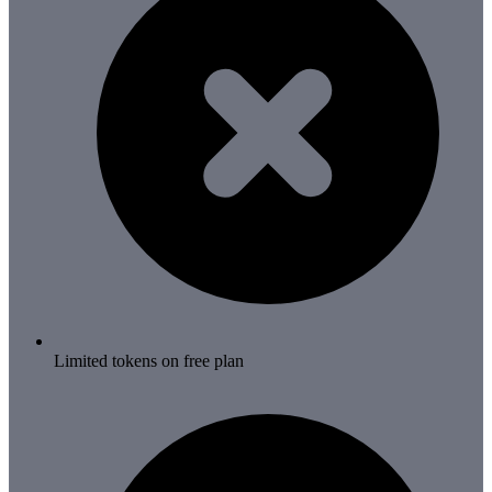
Limited tokens on free plan