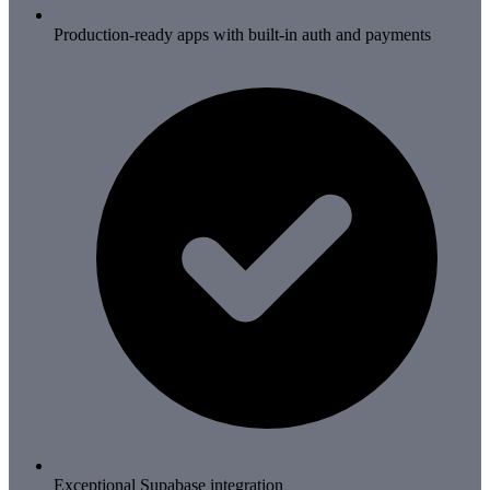
Production-ready apps with built-in auth and payments
Exceptional Supabase integration