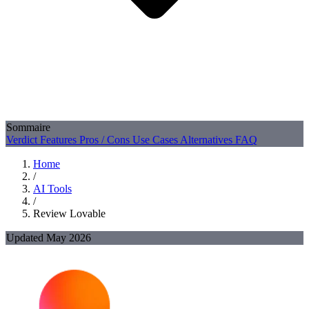
Sommaire
Verdict
Features
Pros / Cons
Use Cases
Alternatives
FAQ
Home
/
AI Tools
/
Review Lovable
Updated May 2026