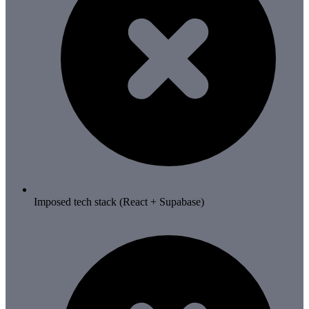
Imposed tech stack (React + Supabase)