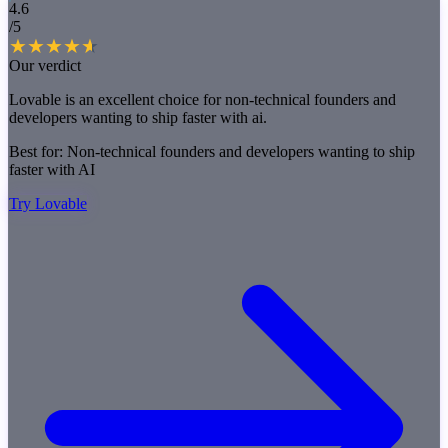
4.6
/5
Our verdict
Lovable is an excellent choice for non-technical founders and
developers wanting to ship faster with ai.
Best for:
Non-technical founders and developers wanting to ship
faster with AI
Try Lovable