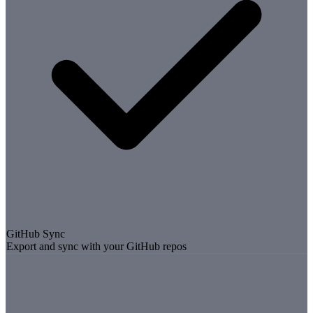
GitHub Sync
Export and sync with your GitHub repos