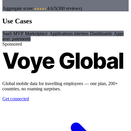
Aggregate score:
4.6/5
(300 reviews)
Use Cases
SaaS MVP
Marketplace
Applications internes
Dashboards
Apps
avec paiements
Sponsored
Voye Global
Global mobile data for travelling employees — one plan, 200+
countries, no roaming surprises.
Get connected