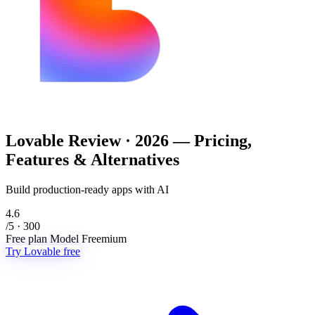
Lovable
Review · 2026 — Pricing,
Features & Alternatives
Build production-ready apps with AI
4.6
/5 · 300
Free plan
Model
Freemium
Try Lovable free