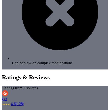
Can be slow on complex modifications
Ratings & Reviews
Ratings from 2 sources
G2
4.6
(128)