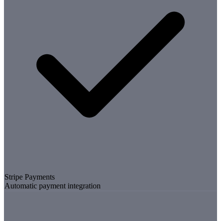
Stripe Payments
Automatic payment integration