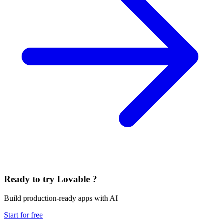
Ready to try Lovable ?
Build production-ready apps with AI
Start for free