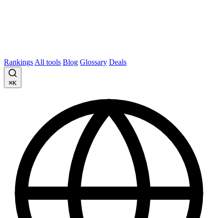
Rankings
All tools
Blog
Glossary
Deals
⌘K