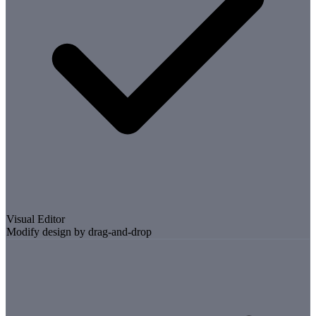
Visual Editor
Modify design by drag-and-drop